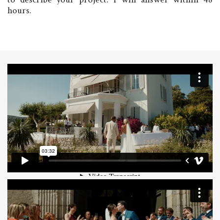
hours.