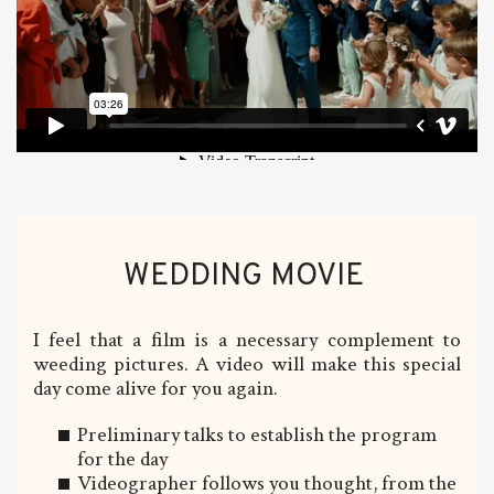
WEDDING MOVIE
I feel that a film is a necessary complement to
weeding pictures. A video will make this special
day come alive for you again.
Preliminary talks to establish the program
for the day
Videographer follows you thought, from the