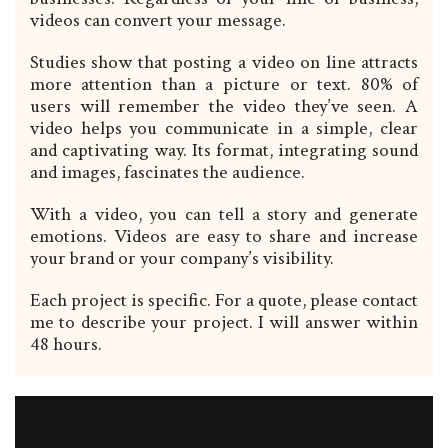
videos can convert your message.
Studies show that posting a video on line attracts
more attention than a picture or text. 80% of
users will remember the video they’ve seen. A
video helps you communicate in a simple, clear
and captivating way. Its format, integrating sound
and images, fascinates the audience.
With a video, you can tell a story and generate
emotions. Videos are easy to share and increase
your brand or your company’s visibility.
Each project is specific. For a quote, please contact
me to describe your project. I will answer within
48 hours.