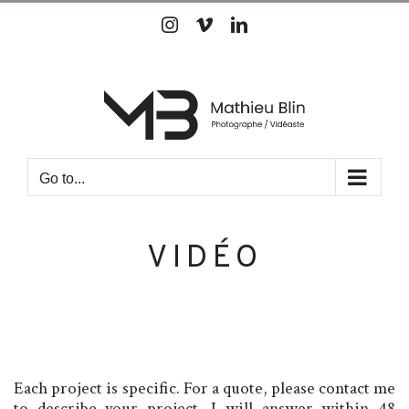
Skip
Instagram
Vimeo
LinkedIn
to
content
Go to...
VIDÉO
Each project is specific. For a quote, please contact me
to describe your project. I will answer within 48