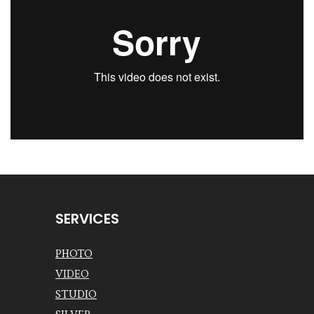
SERVICES
PHOTO
VIDEO
STUDIO