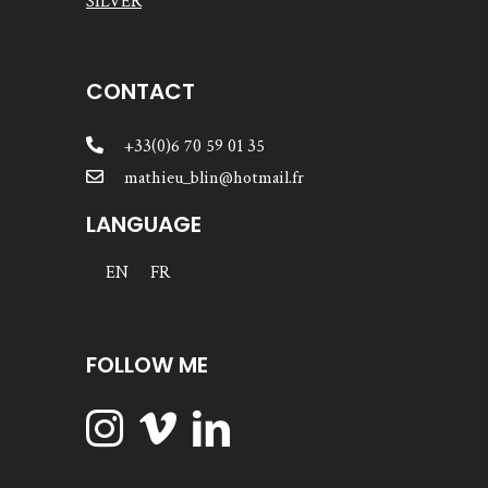
SILVER
CONTACT
+33(0)6 70 59 01 35
mathieu_blin@hotmail.fr
LANGUAGE
EN
FR
FOLLOW ME