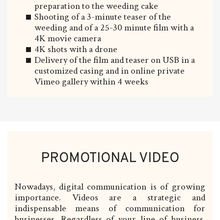
preparation to the weeding cake
Shooting of a 3-minute teaser of the
weeding and of a 25-30 minute film with a
4K movie camera
4K shots with a drone
Delivery of the film and teaser on USB in a
customized casing and in online private
Vimeo gallery within 4 weeks
PROMOTIONAL VIDEO
Nowadays, digital communication is of growing
importance. Videos are a strategic and
indispensable means of communication for
businesses. Regardless of your line of business,