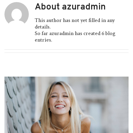
About
azuradmin
This author has not yet filled in any
details.
So far azuradmin has created 6 blog
entries.