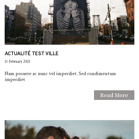
ACTUALITÉ TEST VILLE
11 February 2021
Nam posuere ac nunc vel imperdiet. Sed condimentum
imperdiet
Read More