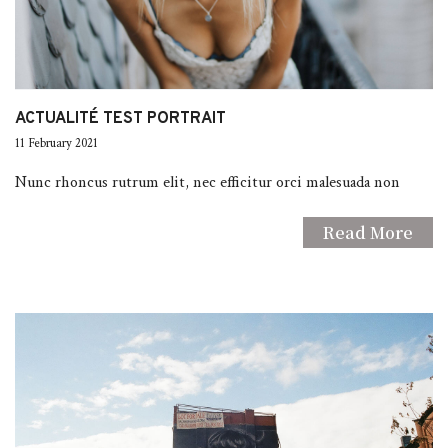
ACTUALITÉ TEST PORTRAIT
11 February 2021
Nunc rhoncus rutrum elit, nec efficitur orci malesuada non
Read More