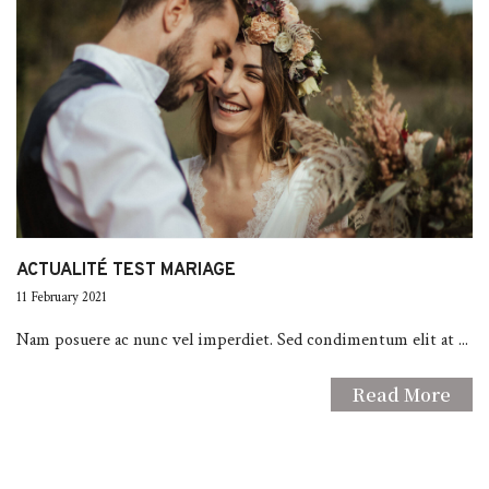
ACTUALITÉ TEST MARIAGE
11 February 2021
Nam posuere ac nunc vel imperdiet. Sed condimentum elit at ...
Read More