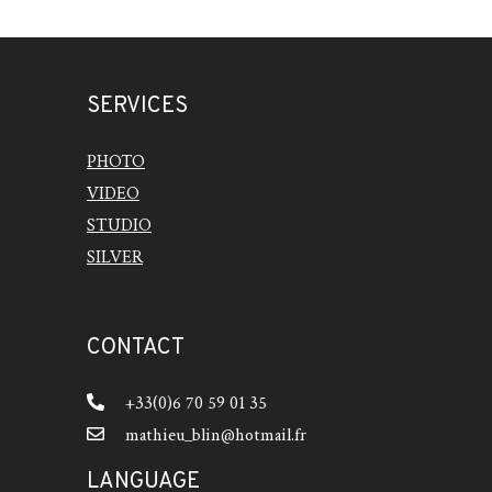
SERVICES
PHOTO
VIDEO
STUDIO
SILVER
CONTACT
+33(0)6 70 59 01 35
mathieu_blin@hotmail.fr
LANGUAGE